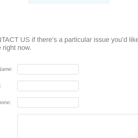
ACT US if there’s a particular issue you’d like
e right now.
Name:
:
hone: