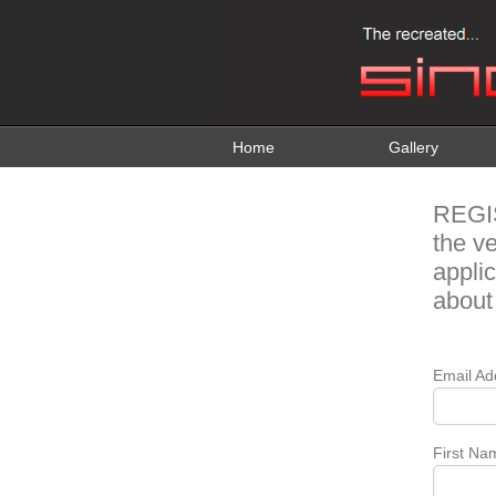
Home
Gallery
REGI
the v
appli
about
Email Ad
First Na