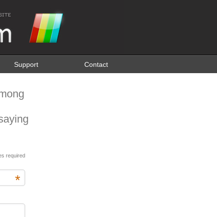
Support
Contact
among
saying
es required
*