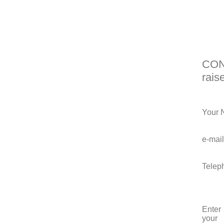
CONT
rais
Your 
e-mail
Telep
Enter
your