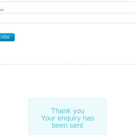
me
Thank you
Your enquiry has
been sent