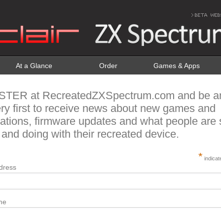
At a Glance
Order
Games & Apps
STER at RecreatedZXSpectrum.com and be 
ery first to receive news about new games and
cations, firmware updates and what people are 
 and doing with their recreated device.
*
indicat
dress
me